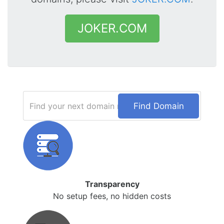
JOKER.COM
Find Domain
Transparency
No setup fees, no hidden costs