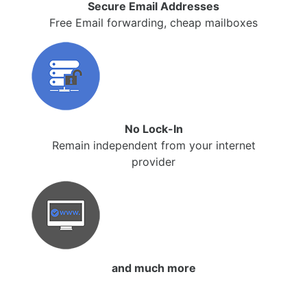
Secure Email Addresses
Free Email forwarding, cheap mailboxes
No Lock-In
Remain independent from your internet
provider
and much more