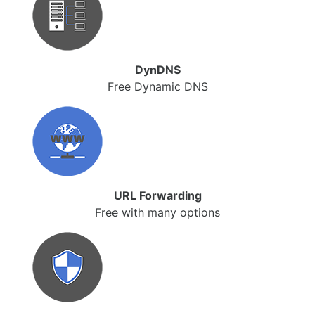
DynDNS
Free Dynamic DNS
URL Forwarding
Free with many options