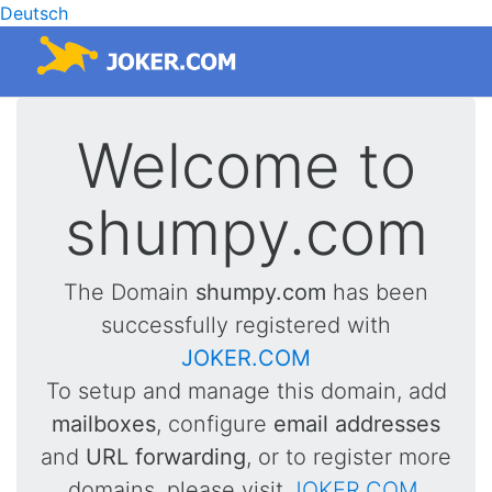
Deutsch
Welcome to
shumpy.com
The Domain
shumpy.com
has been
successfully registered with
JOKER.COM
To setup and manage this domain, add
mailboxes
, configure
email addresses
and
URL forwarding
, or to register more
domains, please visit
JOKER.COM
.